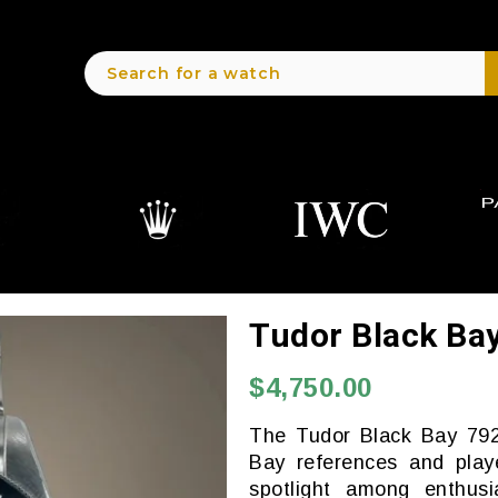
Tudor Black Ba
$4,750.00
The Tudor Black Bay 792
Bay references and play
spotlight among enthusia