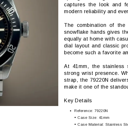
captures the look and fe
modern reliability and ever
The combination of the 
snowflake hands gives the
equally at home with casua
dial layout and classic p
become such a favorite am
At 41mm, the stainless s
strong wrist presence. W
strap, the 79220N deliver
make it one of the standou
Key Details
Reference: 79220N
• Case Size: 41mm
• Case Material: Stainless St