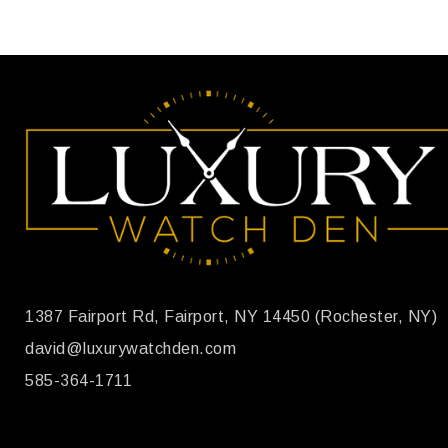
1387 Fairport Rd, Fairport, NY 14450 (Rochester, NY)
david@luxurywatchden.com
585-364-1711