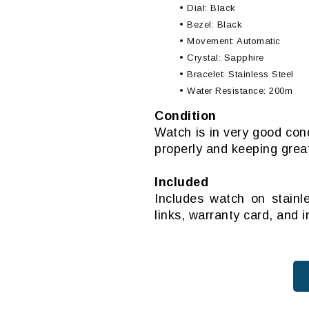
• Dial: Black
• Bezel: Black
• Movement: Automatic
• Crystal: Sapphire
• Bracelet: Stainless Steel
• Water Resistance: 200m
Condition
Watch is in very good con
properly and keeping grea
Included
Includes watch on stainl
links, warranty card, and 