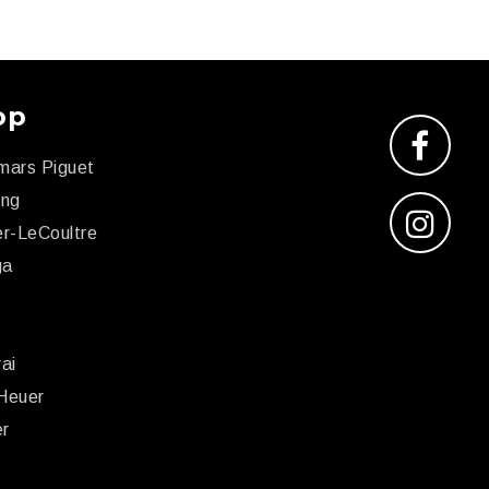
op
mars Piguet
ing
r-LeCoultre
ga
x
ai
Heuer
er
r