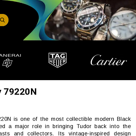
y 79220N
20N is one of the most collectible modern Black
ed a major role in bringing Tudor back into the
sts and collectors. Its vintage-inspired design