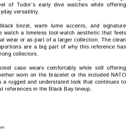
el of Tudor’s early dive watches while offering
yday versatility.
black bezel, warm lume accents, and signature
 watch a timeless tool-watch aesthetic that feels
l wear or as part of a larger collection. The clean
roportions are a big part of why this reference has
ong collectors.
teel case wears comfortably while still offering
hether worn on the bracelet or the included NATO
s a rugged and understated look that continues to
t references in the Black Bay lineup.
eel