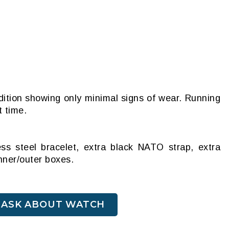
dition showing only minimal signs of wear. Running
t time.
ess steel bracelet, extra black NATO strap, extra
inner/outer boxes.
ASK ABOUT WATCH