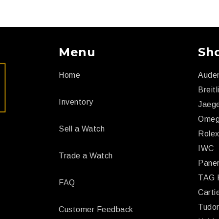
Menu
Sh
Home
Aude
Breitl
Inventory
Jaege
Ome
Sell a Watch
Role
IWC
Trade a Watch
Paner
TAG 
FAQ
Carti
Tudo
Customer Feedback