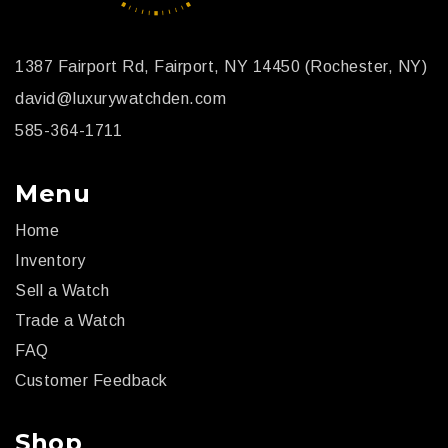
1387 Fairport Rd, Fairport, NY 14450 (Rochester, NY)
david@luxurywatchden.com
585-364-1711
Menu
Home
Inventory
Sell a Watch
Trade a Watch
FAQ
Customer Feedback
Shop