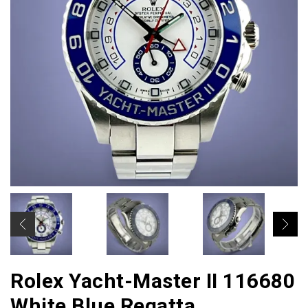
Rolex Yacht-Master II 116680
White Blue Regatta