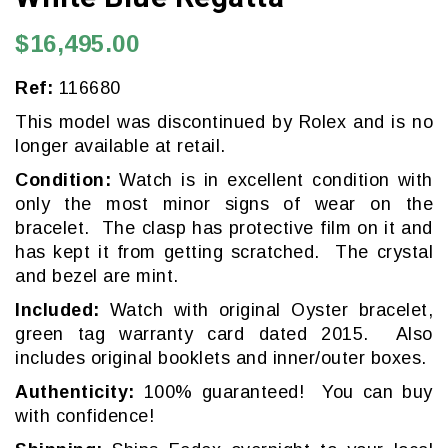
$16,495.00
Ref:
116680
This model was discontinued by Rolex and is no
longer available at retail.
Condition:
Watch is in excellent condition with
only the most minor signs of wear on the
bracelet. The clasp has protective film on it and
has kept it from getting scratched. The crystal
and bezel are mint.
Included:
Watch with original Oyster bracelet,
green tag warranty card dated 2015. Also
includes original booklets and inner/outer boxes.
Authenticity:
100% guaranteed! You can buy
with confidence!