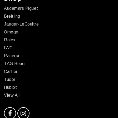
Audemars Piguet
Breitling
Jaeger-LeCoultre
Omega
Rolex
IWC
Panerai
TAG Heuer
Cartier
Tudor
Hublot
View All