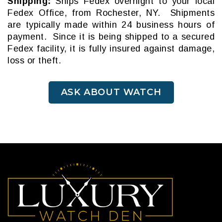
Shipping:
Ships Fedex overnight to your local
Fedex Office, from Rochester, NY. Shipments
are typically made within 24 business hours of
payment. Since it is being shipped to a secured
Fedex facility, it is fully insured against damage,
loss or theft.
ASK ABOUT WATCH