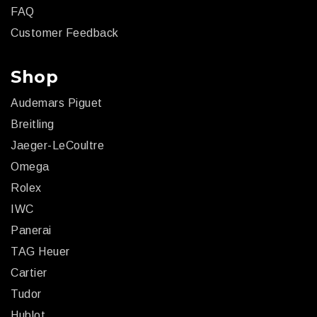
FAQ
Customer Feedback
Shop
Audemars Piguet
Breitling
Jaeger-LeCoultre
Omega
Rolex
IWC
Panerai
TAG Heuer
Cartier
Tudor
Hublot