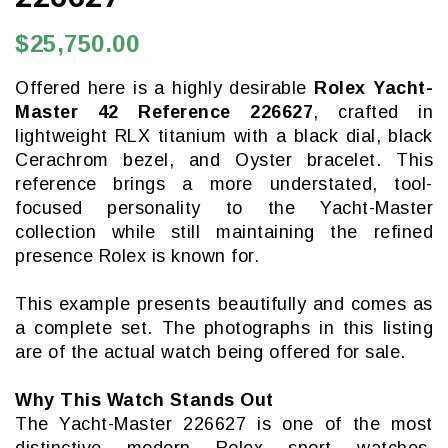
$25,750.00
Offered here is a highly desirable
Rolex Yacht-
Master 42 Reference 226627
, crafted in
lightweight RLX titanium with a black dial, black
Cerachrom bezel, and Oyster bracelet. This
reference brings a more understated, tool-
focused personality to the Yacht-Master
collection while still maintaining the refined
presence Rolex is known for.
This example presents beautifully and comes as
a complete set. The photographs in this listing
are of the actual watch being offered for sale.
Why This Watch Stands Out
The Yacht-Master 226627 is one of the most
distinctive modern Rolex sport watches,