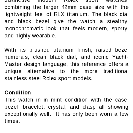
combining the larger 42mm case size with the
lightweight feel of RLX titanium. The black dial
and black bezel give the watch a stealthy,
monochromatic look that feels modern, sporty,
and highly wearable.
With its brushed titanium finish, raised bezel
numerals, clean black dial, and iconic Yacht-
Master design language, this reference offers a
unique alternative to the more traditional
stainless steel Rolex sport models.
Condition
This watch in in mint condition with the case,
bezel, bracelet, crystal, and clasp all showing
exceptionally well. It has only been worn a few
times.