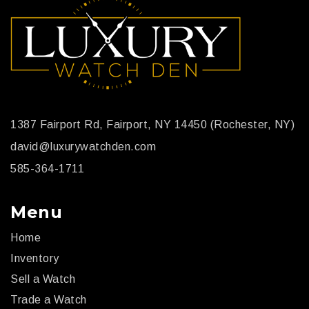
1387 Fairport Rd, Fairport, NY 14450 (Rochester, NY)
david@luxurywatchden.com
585-364-1711
Menu
Home
Inventory
Sell a Watch
Trade a Watch