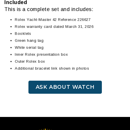
Included
This is a complete set and includes:
Rolex Yacht-Master 42 Reference 226627
Rolex warranty card dated March 31, 2026
Booklets
Green hang tag
White serial tag
Inner Rolex presentation box
Outer Rolex box
Additional bracelet link shown in photos
ASK ABOUT WATCH