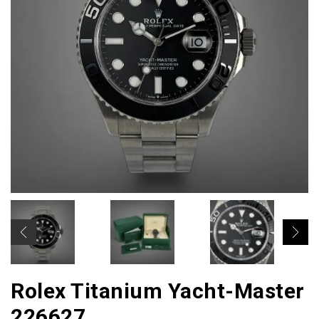
Rolex Titanium Yacht-Master
226627