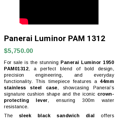
Panerai Luminor PAM 1312
$5,750.00
For sale is the stunning
Panerai Luminor 1950
PAM01312
, a perfect blend of bold design,
precision engineering, and everyday
functionality. This timepiece features a
44mm
stainless steel case
, showcasing Panerai’s
signature cushion shape and the iconic
crown-
protecting lever
, ensuring 300m water
resistance.
The
sleek black sandwich dial
offers