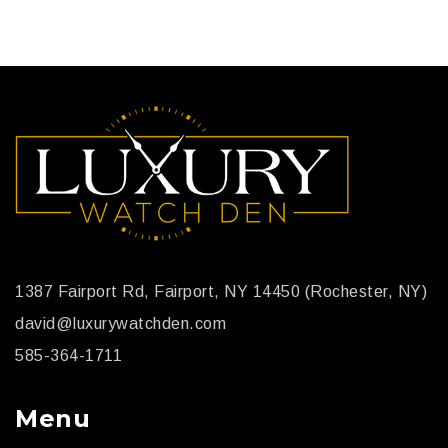
1387 Fairport Rd, Fairport, NY 14450 (Rochester, NY)
david@luxurywatchden.com
585-364-1711
Menu