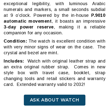
exceptional legibility, with luminous Arabic
numerals and markers, a small seconds subdial
at 9 o’clock. Powered by the in-house
P.9010
automatic movement
, it boasts an impressive
3-day power reserve
, making it a reliable
companion for any occasion.
Condition:
The watch is excellent condition with
with very minor signs of wear on the case. The
crystal and bezel are mint.
Includes:
Watch with original leather strap and
an extra original rubber strap. Comes in new
style box with travel case, booklet, strap
changing tools and retail stickers and warranty
card. Extended warranty valid to 2032!
ASK ABOUT WATCH