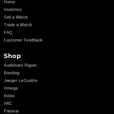
Home
Inventory
Sell a Watch
Trade a Watch
FAQ
Customer Feedback
Shop
Audemars Piguet
Breitling
Jaeger-LeCoultre
Omega
Rolex
IWC
Panerai