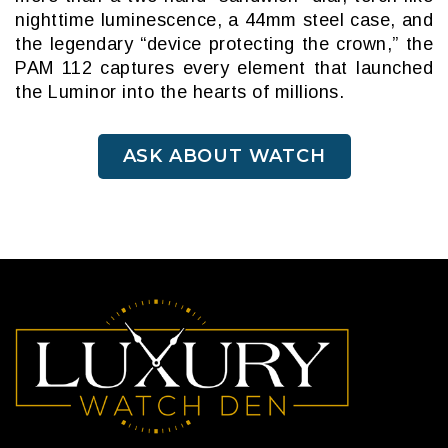
nighttime luminescence, a 44mm steel case, and
the legendary “device protecting the crown,” the
PAM 112 captures every element that launched
the Luminor into the hearts of millions.
ASK ABOUT WATCH