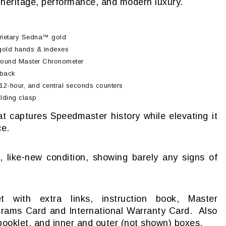
f heritage, performance, and modern luxury.
rietary Sedna™ gold
 gold hands & indexes
ound Master Chronometer
eback
12-hour, and central seconds counters
lding clasp
t captures Speedmaster history while elevating it
ce.
, like-new condition, showing barely any signs of
 with extra links, instruction book, Master
rams Card and International Warranty Card. Also
ooklet, and inner and outer (not shown) boxes.