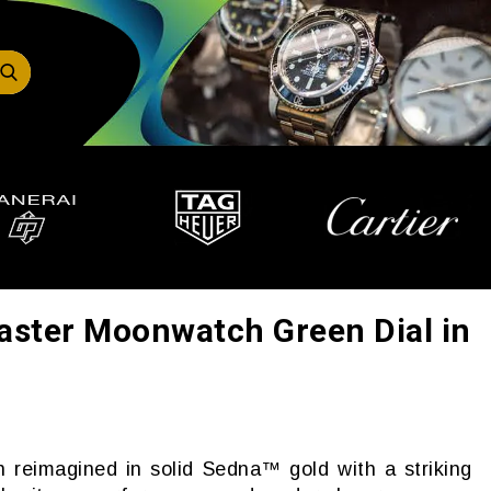
ter Moonwatch Green Dial in
reimagined in solid Sedna™ gold with a striking