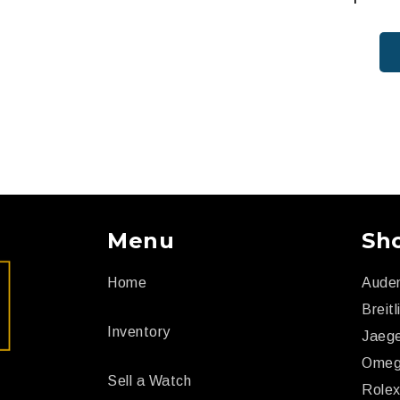
Menu
Sh
Home
Aude
Breitl
Inventory
Jaege
Ome
Sell a Watch
Role