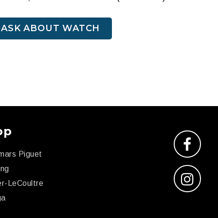
ASK ABOUT WATCH
op
mars Piguet
ing
r-LeCoultre
ga
x