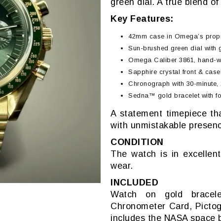
green dial. A true blend o
Key Features:
42mm case in Omega’s prop
Sun-brushed green dial with
Omega Caliber 3861, hand-w
Sapphire crystal front & cas
Chronograph with 30-minute, 
Sedna™ gold bracelet with fo
A statement timepiece tha
with unmistakable presen
CONDITION
The watch is in excellent
wear.
INCLUDED
Watch on gold bracelet
Chronometer Card, Pictog
includes the NASA space b