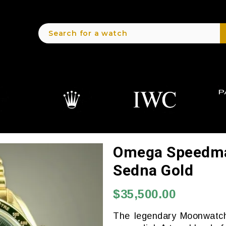
Omega Speedmas
Sedna Gold
$35,500.00
The legendary Moonwatch 