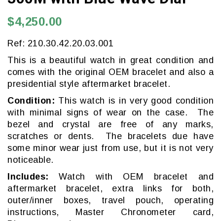
$4,250.00
Ref: 210.30.42.20.03.001
This is a beautiful watch in great condition and
comes with the original OEM bracelet and also a
presidential style aftermarket bracelet.
Condition:
This watch is in very good condition
with minimal signs of wear on the case. The
bezel and crystal are free of any marks,
scratches or dents. The bracelets due have
some minor wear just from use, but it is not very
noticeable.
Includes:
Watch with OEM bracelet and
aftermarket bracelet, extra links for both,
outer/inner boxes, travel pouch, operating
instructions, Master Chronometer card,