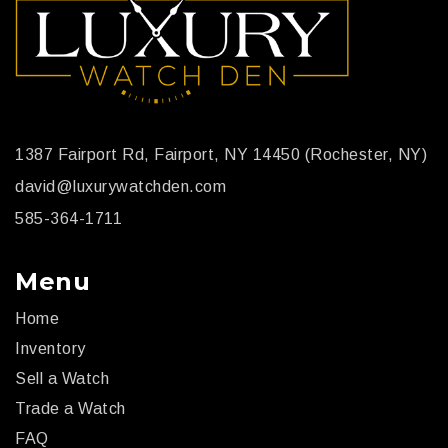
1387 Fairport Rd, Fairport, NY 14450 (Rochester, NY)
david@luxurywatchden.com
585-364-1711
Menu
Home
Inventory
Sell a Watch
Trade a Watch
FAQ