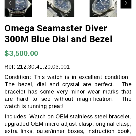
Omega Seamaster Diver
300M Blue Dial and Bezel
$3,500.00
Ref: 212.30.41.20.03.001
Condition: This watch is in excellent condition.
The bezel, dial and crystal are perfect. The
bracelet has some very minor wear marks that
are hard to see without magnification. The
watch is running great!
Includes: Watch on OEM stainless steel bracelet,
upgraded OEM micro adjust clasp, original clasp,
extra links, outer/inner boxes, instruction book,