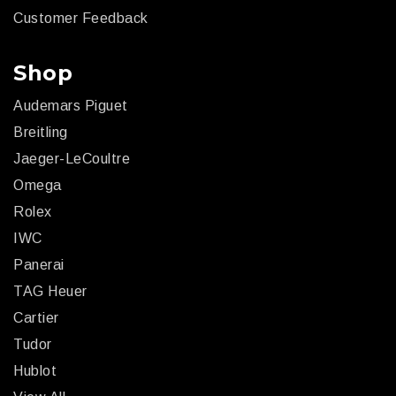
Customer Feedback
Shop
Audemars Piguet
Breitling
Jaeger-LeCoultre
Omega
Rolex
IWC
Panerai
TAG Heuer
Cartier
Tudor
Hublot