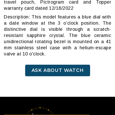
travel pouch, Pictrogram card and Topper
warranty card dated 12/18/2022
Description: This model features a blue dial with
a date window at the 3 o’clock position. The
distinctive dial is visible through a scratch-
resistant sapphire crystal. The blue ceramic
unidirectional rotating bezel is mounted on a 41
mm stainless steel case with a helium-escape
valve at 10 o'clock.
ASK ABOUT WATCH