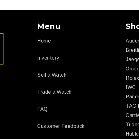
Menu
Sh
Home
Aude
Breitl
Inventory
Jaege
Ome
Sell a Watch
Role
IWC
Trade a Watch
Paner
TAG 
FAQ
Carti
Tudo
Customer Feedback
Hublo