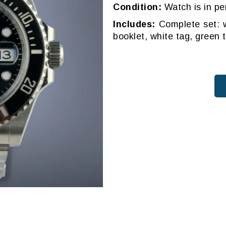
Condition:
Watch is in pe
Includes:
Complete set: w
booklet, white tag, green 