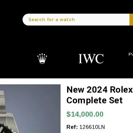
New 2024 Role
Complete Set
$14,000.00
Ref:
126610LN