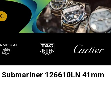
x Submariner 126610LN 41mm