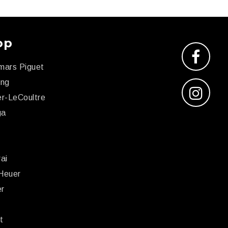
op
mars Piguet
ing
r-LeCoultre
ga
x
ai
Heuer
er
r
t