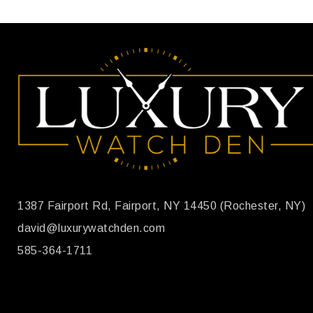
1387 Fairport Rd, Fairport, NY 14450 (Rochester, NY)
david@luxurywatchden.com
585-364-1711