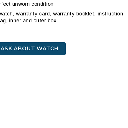
rfect unworn condition
atch, warranty card, warranty booklet, instruction
tag, inner and outer box.
ASK ABOUT WATCH