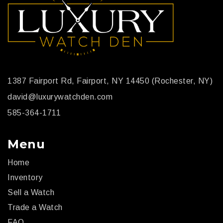
1387 Fairport Rd, Fairport, NY 14450 (Rochester, NY)
david@luxurywatchden.com
585-364-1711
Menu
Home
Inventory
Sell a Watch
Trade a Watch
FAQ