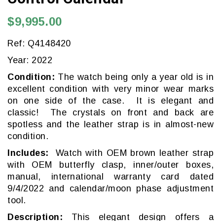
$9,995.00
Ref: Q4148420
Year: 2022
Condition:
The watch being only a year old is in
excellent condition with very minor wear marks
on one side of the case. It is elegant and
classic! The crystals on front and back are
spotless and the leather strap is in almost-new
condition.
Includes:
Watch with OEM brown leather strap
with OEM butterfly clasp, inner/outer boxes,
manual, international warranty card dated
9/4/2022 and calendar/moon phase adjustment
tool.
Description:
This elegant design offers a