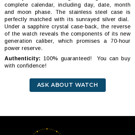
complete calendar, including day, date, month
and moon phase. The stainless steel case is
perfectly matched with its sunrayed silver dial.
Under a sapphire crystal case-back, the reverse
of the watch reveals the components of its new
generation caliber, which promises a 70-hour
power reserve.
Authenticity:
100% guaranteed! You can buy
with confidence!
ASK ABOUT WATCH