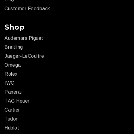
Customer Feedback
Shop
Audemars Piguet
Breitling
Jaeger-LeCoultre
Omega
Rolex
IWC
Panerai
TAG Heuer
Cartier
Tudor
Hublot