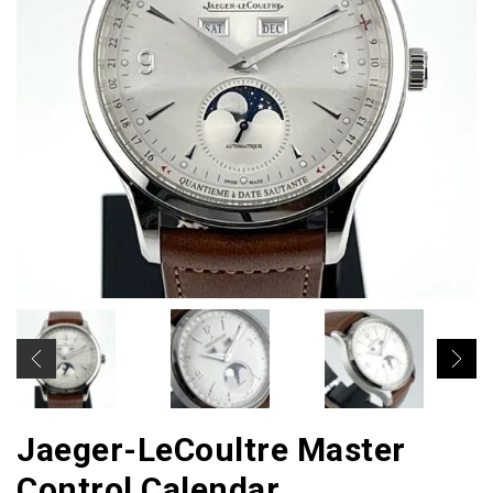
Jaeger-LeCoultre Master
Control Calendar