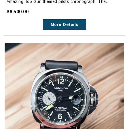
Amazing Top Gun themed pilots chronograph. The
caseback has the Top Gun Emblem engraved.
$6,500.00
Watch has one previous owner and is in excellent
More Details
condition with no signs of wear. It is in like new condition.
The only visible signs of wear are on clasp, which can
only be seen with magnification.