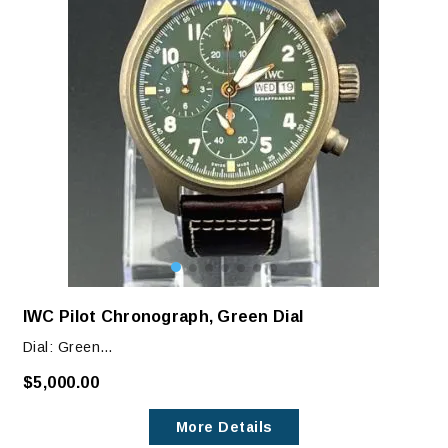
IWC Pilot Chronograph, Green Dial
Dial: Green
Case: 43mm Bronze
$5,000.00
Condition: This 2022 watch is in like-NEW condition.
More Details
There are no marks, blemished or scratches. This is a