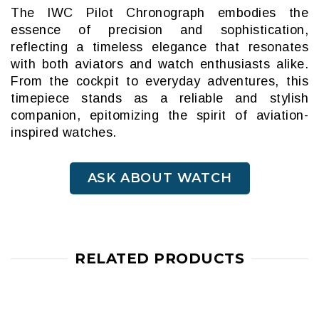
The IWC Pilot Chronograph embodies the
essence of precision and sophistication,
reflecting a timeless elegance that resonates
with both aviators and watch enthusiasts alike.
From the cockpit to everyday adventures, this
timepiece stands as a reliable and stylish
companion, epitomizing the spirit of aviation-
inspired watches.
ASK ABOUT WATCH
RELATED PRODUCTS