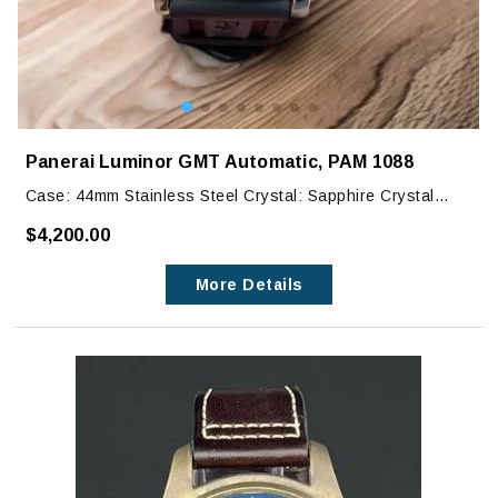
Panerai Luminor GMT Automatic, PAM 1088
Case: 44mm Stainless Steel Crystal: Sapphire Crystal
Dial: Black
$4,200.00
This slightly used watch in very good condition. It does
More Details
have very faint marks on edge of bezel that can barely be
seen with the naked eye.