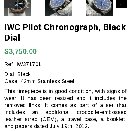
IWC Pilot Chronograph, Black
Dial
$3,750.00
Ref: IW371701
Dial: Black
Case: 42mm Stainless Steel
This timepiece is in good condition, with signs of
wear. It has been resized and it includes the
removed links. It comes as part of a set that
includes an additional crocodile-embossed
leather strap (OEM), a travel case, a booklet,
and papers dated July 19th, 2012.