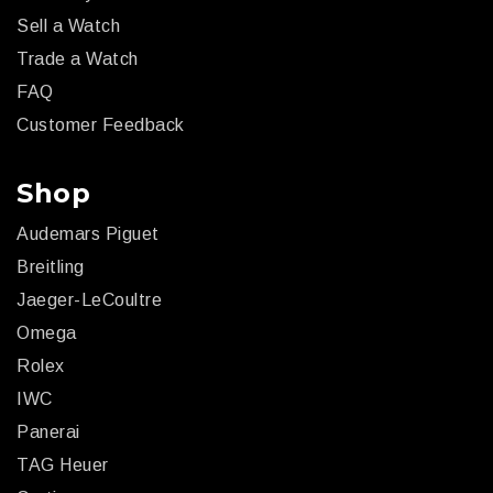
Sell a Watch
Trade a Watch
FAQ
Customer Feedback
Shop
Audemars Piguet
Breitling
Jaeger-LeCoultre
Omega
Rolex
IWC
Panerai
TAG Heuer