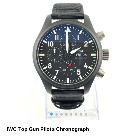
IWC Top Gun Pilots Chronograph