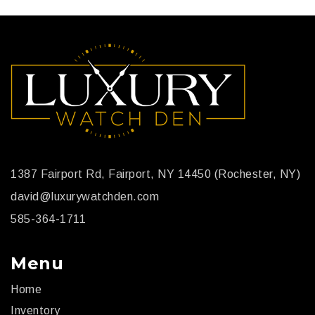
stunning watch and very unique compared to all shiny
watches out there.
1387 Fairport Rd, Fairport, NY 14450 (Rochester, NY)
david@luxurywatchden.com
585-364-1711
Menu
Home
Inventory