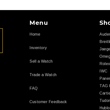
Menu
Sh
Home
Aude
Breitl
Inventory
Jaege
Ome
Sell a Watch
Role
IWC
Trade a Watch
Paner
TAG 
FAQ
Carti
Tudo
Customer Feedback
Hublo