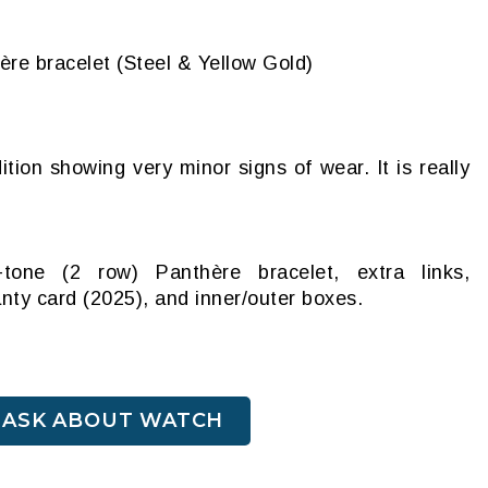
ère bracelet (Steel & Yellow Gold)
ition showing very minor signs of wear. It is really
tone (2 row) Panthère bracelet, extra links,
anty card (2025), and inner/outer boxes.
ASK ABOUT WATCH