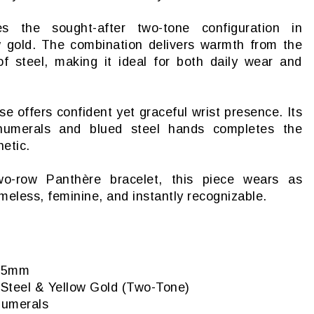
 the sought-after two-tone configuration in
ow gold. The combination delivers warmth from the
 of steel, making it ideal for both daily wear and
offers confident yet graceful wrist presence. Its
 numerals and blued steel hands completes the
etic.
wo-row Panthère bracelet, this piece wears as
imeless, feminine, and instantly recognizable.
6.5mm
s Steel & Yellow Gold (Two-Tone)
 numerals