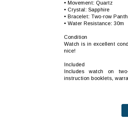
• Movement: Quartz
• Crystal: Sapphire
• Bracelet: Two-row Panth
• Water Resistance: 30m
Condition
Watch is in excellent cond
nice!
Included
Includes watch on two-
instruction booklets, warr