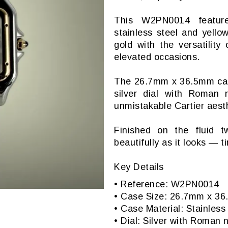
This W2PN0014 features
stainless steel and yell
gold with the versatility
elevated occasions.
The 26.7mm x 36.5mm case 
silver dial with Roman
unmistakable Cartier aesth
Finished on the fluid t
beautifully as it looks — t
Key Details
• Reference: W2PN0014
• Case Size: 26.7mm x 3
• Case Material: Stainles
• Dial: Silver with Roman