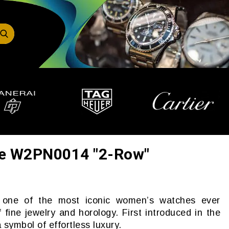
re W2PN0014 "2-Row"
s one of the most iconic women’s watches ever
 fine jewelry and horology. First introduced in the
 symbol of effortless luxury.