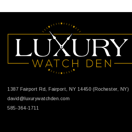
1387 Fairport Rd, Fairport, NY 14450 (Rochester, NY)
david@luxurywatchden.com
585-364-1711