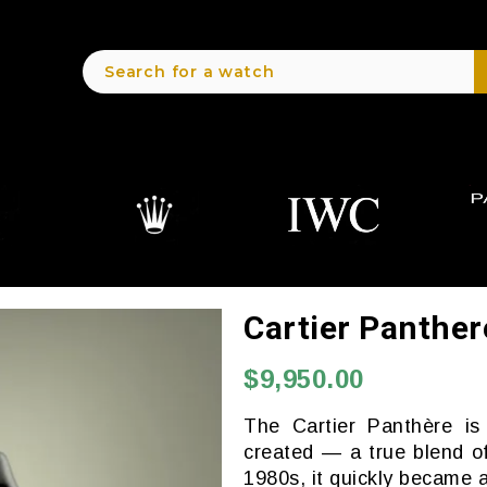
Cartier Panthe
$9,950.00
The Cartier Panthère i
created — a true blend of
1980s, it quickly became a