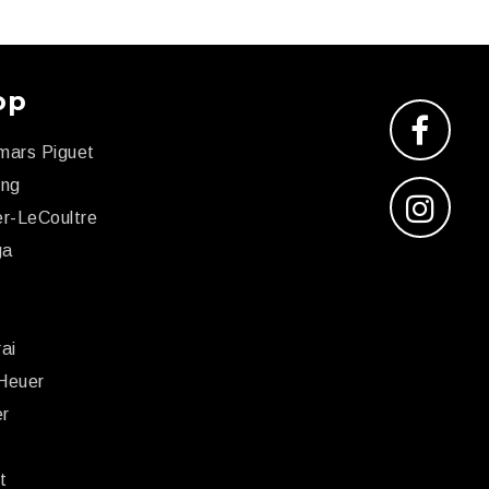
op
mars Piguet
ing
r-LeCoultre
ga
x
ai
Heuer
er
r
t