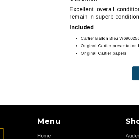
Excellent overall conditi
remain in superb condition
Included
Cartier Ballon Bleu W690025
Original Cartier presentation
Original Cartier papers
Menu
Sh
Home
Aude