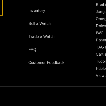
Breitl
Inventory
Jaege
Ome
Sell a Watch
Role
IWC
Trade a Watch
Paner
TAG 
FAQ
Carti
Tudo
Customer Feedback
Hublo
View 