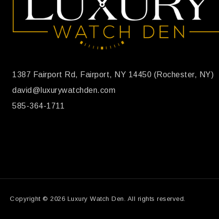
1387 Fairport Rd, Fairport, NY 14450 (Rochester, NY)
david@luxurywatchden.com
585-364-1711
Copyright © 2026 Luxury Watch Den. All rights reserved.