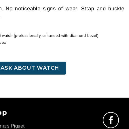
on. No noticeable signs of wear. Strap and buckle
.
6 watch (professionally enhanced with diamond bezel)
 box
ASK ABOUT WATCH
op
mars Piguet