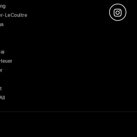
ing
r-LeCoultre
ga
x
ai
Heuer
er
r
t
All