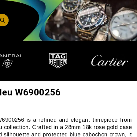
 Bleu W6900256
W6900256 is a refined and elegant timepiece from
eu collection. Crafted in a 28mm 18k rose gold case
d silhouette and protected blue cabochon crown, it