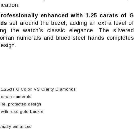
ication.
professionally enhanced with 1.25 carats of G
nds
set around the bezel, adding an extra level of
ning the watch’s classic elegance. The silvered
 Roman numerals and blued-steel hands completes
design.
h 1.25cts G Color, VS Clarity Diamonds
h Roman numerals
re, protected design
r with rose gold buckle
ionally enhanced