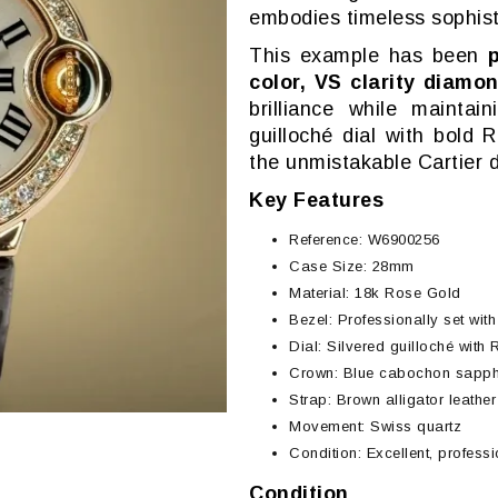
embodies timeless sophist
This example has been
color, VS clarity diamo
brilliance while maintai
guilloché dial with bold
the unmistakable Cartier 
Key Features
Reference: W6900256
Case Size: 28mm
Material: 18k Rose Gold
Bezel: Professionally set wit
Dial: Silvered guilloché wit
Crown: Blue cabochon sapphi
Strap: Brown alligator leathe
Movement: Swiss quartz
Condition: Excellent, profess
Condition