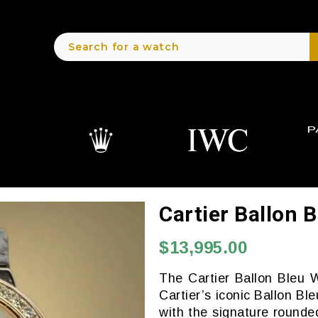
Cartier Ballon
$13,995.00
The Cartier Ballon Bleu 
Cartier’s iconic Ballon Bl
with the signature rounde