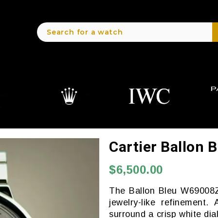
Cartier Ballon
$6,500.00
The Ballon Bleu W69008Z3
jewelry-like refinement
surround a crisp white di