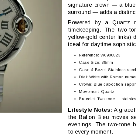
signature crown — a blue
surround — adds a distinct
Powered by a Quartz mov
timekeeping. The two-ton
yellow-gold center links) 
ideal for daytime sophistic
Reference: W69008Z3
Case Size: 36mm
Case & Bezel: Stainless steel 
Dial: White with Roman numer
Crown: Blue cabochon sapphi
Movement: Quartz
Bracelet: Two-tone — stainles
Lifestyle Notes:
A gracefu
the Ballon Bleu moves se
evenings. The two-tone b
to every moment.