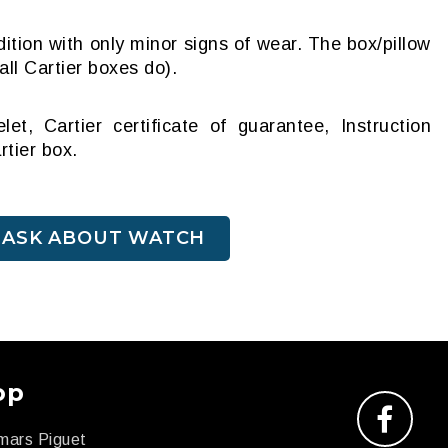
ition with only minor signs of wear. The box/pillow
ll Cartier boxes do).
et, Cartier certificate of guarantee, Instruction
rtier box.
ASK ABOUT WATCH
op
mars Piguet