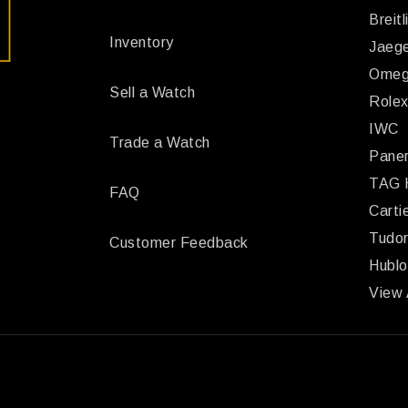
Breitl
Inventory
Jaege
Ome
Sell a Watch
Role
IWC
Trade a Watch
Paner
TAG 
FAQ
Carti
Tudo
Customer Feedback
Hublo
View 