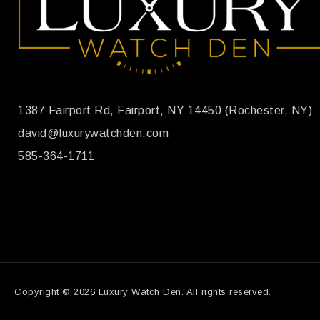
1387 Fairport Rd, Fairport, NY 14450 (Rochester, NY)
david@luxurywatchden.com
585-364-1711
Copyright © 2026 Luxury Watch Den. All rights reserved.