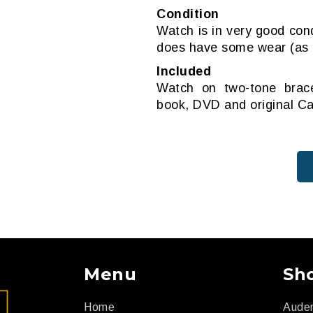
Condition
Watch is in very good cond
does have some wear (as a
Included
Watch on two-tone bracel
book, DVD and original Ca
Menu
Sh
Home
Aude