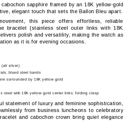
 cabochon sapphire framed by an 18K yellow-gold
ive, elegant touch that sets the Ballon Bleu apart.
ement, this piece offers effortless, reliable
e bracelet (stainless steel outer links with 18K
delivers polish and versatility, making the watch as
ation as it is for evening occasions.
(all silver)
als; blued steel hands
re surrounded by 18K yellow gold
s steel with 18K yellow-gold center links; folding clasp
l statement of luxury and feminine sophistication,
amlessly from business luncheons to celebratory
racelet and cabochon crown bring quiet elegance