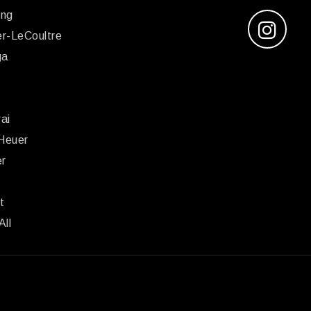
ing
r-LeCoultre
ga
x
ai
Heuer
er
r
t
All