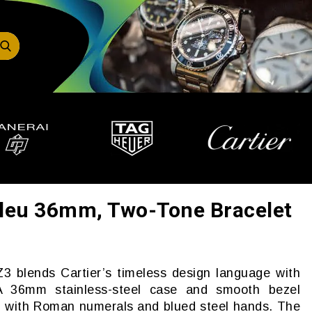
 Bleu 36mm, Two-Tone Bracelet
 blends Cartier’s timeless design language with
. A 36mm stainless-steel case and smooth bezel
al with Roman numerals and blued steel hands. The