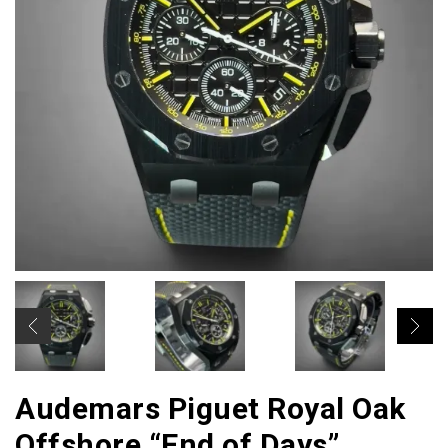
Audemars Piguet Royal Oak
Offshore “End of Days”