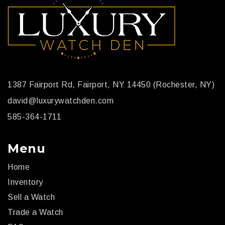
1387 Fairport Rd, Fairport, NY 14450 (Rochester, NY)
david@luxurywatchden.com
585-364-1711
Menu
Home
Inventory
Sell a Watch
Trade a Watch