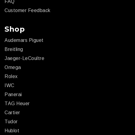
FAQ
Customer Feedback
Shop
Audemars Piguet
Breitling
Jaeger-LeCoultre
Omega
Rolex
IWC
Panerai
TAG Heuer
Cartier
Tudor
Hublot