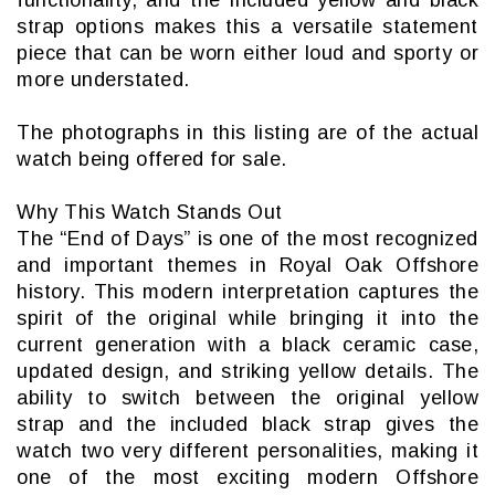
strap options makes this a versatile statement
piece that can be worn either loud and sporty or
more understated.
The photographs in this listing are of the actual
watch being offered for sale.
Why This Watch Stands Out
The “End of Days” is one of the most recognized
and important themes in Royal Oak Offshore
history. This modern interpretation captures the
spirit of the original while bringing it into the
current generation with a black ceramic case,
updated design, and striking yellow details. The
ability to switch between the original yellow
strap and the included black strap gives the
watch two very different personalities, making it
one of the most exciting modern Offshore