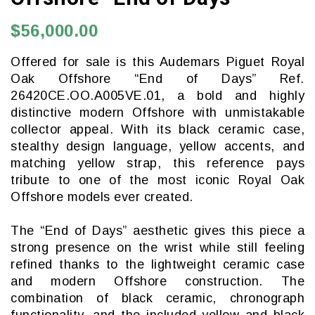
$56,000.00
Offered for sale is this Audemars Piguet Royal
Oak Offshore “End of Days” Ref.
26420CE.OO.A005VE.01, a bold and highly
distinctive modern Offshore with unmistakable
collector appeal. With its black ceramic case,
stealthy design language, yellow accents, and
matching yellow strap, this reference pays
tribute to one of the most iconic Royal Oak
Offshore models ever created.
The “End of Days” aesthetic gives this piece a
strong presence on the wrist while still feeling
refined thanks to the lightweight ceramic case
and modern Offshore construction. The
combination of black ceramic, chronograph
functionality, and the included yellow and black