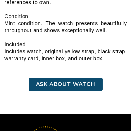
references to own.
Condition
Mint condition. The watch presents beautifully
throughout and shows exceptionally well.
Included
Includes watch, original yellow strap, black strap,
warranty card, inner box, and outer box.
ASK ABOUT WATCH