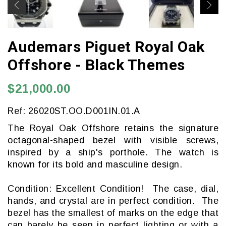
Audemars Piguet Royal Oak
Offshore - Black Themes
$21,000.00
Ref: 26020ST.OO.D001IN.01.A
The Royal Oak Offshore retains the signature
octagonal-shaped bezel with visible screws,
inspired by a ship's porthole. The watch is
known for its bold and masculine design.
Condition: Excellent Condition! The case, dial,
hands, and crystal are in perfect condition. The
bezel has the smallest of marks on the edge that
can barely be seen in perfect lighting or with a