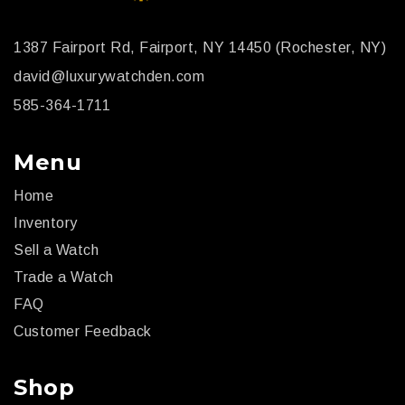
1387 Fairport Rd, Fairport, NY 14450 (Rochester, NY)
david@luxurywatchden.com
585-364-1711
Menu
Home
Inventory
Sell a Watch
Trade a Watch
FAQ
Customer Feedback
Shop