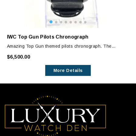
IWC Top Gun Pilots Chronograph
Amazing Top Gun themed pilots chronograph. The
caseback has the Top Gun Emblem engraved.
$6,500.00
Watch has one previous owner and is in excellent
More Details
condition with no signs of wear. It is in like new condition.
The only visible signs of wear are on clasp, which can
only be seen with magnification.