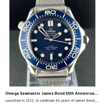
Omega Seamaster James Bond 60th Anniversary Edition
Launched in 2022, to celebrate 60 years of James Bond,