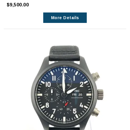
this 42mm Seamaster Diver 300M in stainless steel, has a
$9,500.00
blue oxalic anodized aluminium dial, with laser engraved
waves, inspired by the Seamaster Diver 300M worn by
More Details
James Bond in 1995’s GoldenEye.
Condition: Like-New with no visible scratches, marks or
dents. Comes as a complete set.