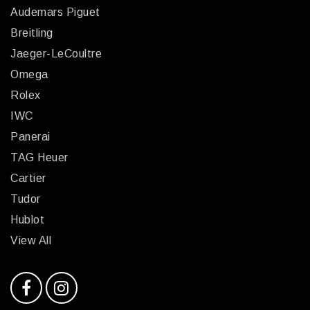
Audemars Piguet
Breitling
Jaeger-LeCoultre
Omega
Rolex
IWC
Panerai
TAG Heuer
Cartier
Tudor
Hublot
View All