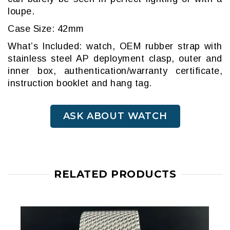
loupe.
Case Size: 42mm
What’s Included: watch, OEM rubber strap with
stainless steel AP deployment clasp, outer and
inner box, authentication/warranty certificate,
instruction booklet and hang tag.
ASK ABOUT WATCH
RELATED PRODUCTS